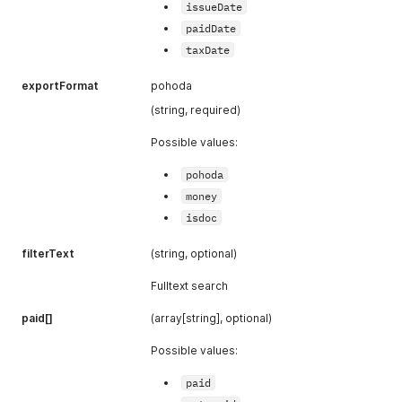
issueDate
paidDate
taxDate
exportFormat
pohoda
(string, required)
Possible values:
pohoda
money
isdoc
filterText
(string, optional)
Fulltext search
paid[]
(array[string], optional)
Possible values:
paid