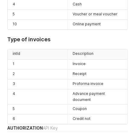
4
Cash
5
Voucher or meal voucher
10
Online payment
Type of invoices
intId
Description
1
Invoice
2
Receipt
3
Proforma invoice
4
Advance payment
document
5
Coupon
6
Credit not
AUTHORIZATION
API Key