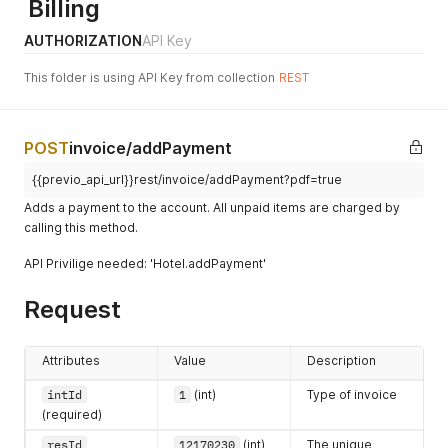
Billing
AUTHORIZATION
API Key
This folder is using API Key from collection
REST
POST
invoice/addPayment
{{previo_api_url}}rest/invoice/addPayment?pdf=true
Adds a payment to the account. All unpaid items are charged by
calling this method.
API Privilige needed: 'Hotel.addPayment'
Request
Attributes
Value
Description
intId
1
(int)
Type of invoice
(required)
resId
12170230
(int)
The unique