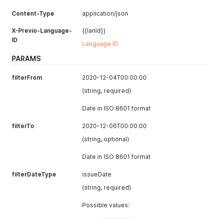
Content-Type
application/json
X-Previo-Language-
{{lanId}}
ID
Language ID
PARAMS
filterFrom
2020-12-04T00:00:00
(string, required)
Date in ISO 8601 format
filterTo
2020-12-06T00:00:00
(string, optional)
Date in ISO 8601 format
filterDateType
issueDate
(string, required)
Possible values: