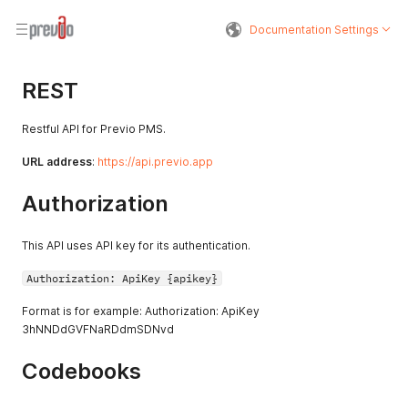
Documentation Settings
REST
Restful API for Previo PMS.
URL address
:
https://api.previo.app
Authorization
This API uses API key for its authentication.
Authorization: ApiKey {apikey}
Format is for example: Authorization: ApiKey
3hNNDdGVFNaRDdmSDNvd
Codebooks