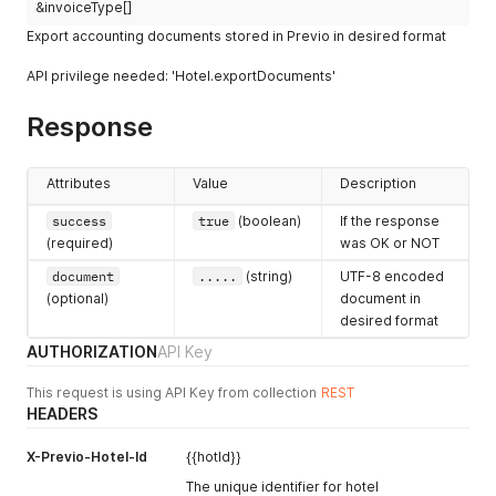
&invoiceType[]
Export accounting documents stored in Previo in desired format
API privilege needed: 'Hotel.exportDocuments'
Response
Attributes
Value
Description
success
true
(boolean)
If the response
(required)
was OK or NOT
document
.....
(string)
UTF-8 encoded
(optional)
document in
desired format
AUTHORIZATION
API Key
This request is using API Key from collection
REST
HEADERS
X-Previo-Hotel-Id
{{hotId}}
The unique identifier for hotel