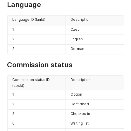
Language
Language ID (lanId)
Description
1
Czech
2
English
3
German
Commission status
Commission status ID
Description
(cosId)
1
Option
2
Confirmed
3
Checked in
6
Waiting list