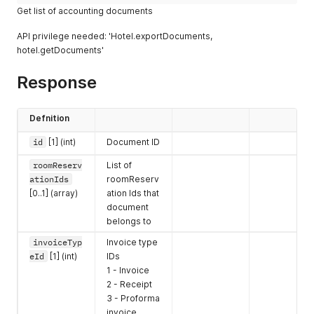
Get list of accounting documents
API privilege needed: 'Hotel.exportDocuments,
hotel.getDocuments'
Response
Defnition
id
[1] (int)
Document ID
roomReserv
List of
ationIds
roomReserv
[0..1] (array)
ation Ids that
document
belongs to
invoiceTyp
Invoice type
eId
[1] (int)
IDs
1 - Invoice
2 - Receipt
3 - Proforma
invoice