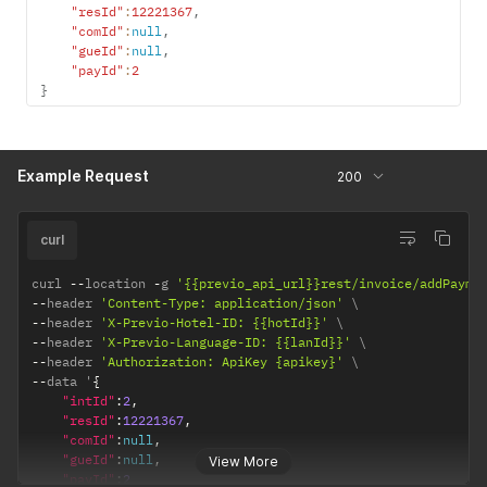
"resId"
:
12221367
,
"comId"
:
null
,
"gueId"
:
null
,
"payId"
:
2
}
Example Request
200
curl
curl 
--
location 
-
g 
'{{previo_api_url}}rest/invoice/addPayme
--
header 
'Content-Type: application/json'
--
header 
'X-Previo-Hotel-ID: {{hotId}}'
--
header 
'X-Previo-Language-ID: {{lanId}}'
--
header 
'Authorization: ApiKey {apikey}'
--
data '
{
"intId"
:
2
,
"resId"
:
12221367
,
"comId"
:
null
,
"gueId"
:
null
,
View More
"payId"
:
2