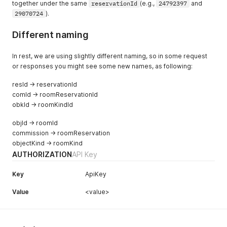
together under the same
reservationId
(e.g.,
24792397
and
29070724
).
Different naming
In rest, we are using slightly different naming, so in some request
or responses you might see some new names, as following:
resId → reservationId
comId → roomReservationId
obkId → roomKindId
objId → roomId
commission → roomReservation
objectKind → roomKind
AUTHORIZATION
API Key
Key
ApiKey
Value
<value>