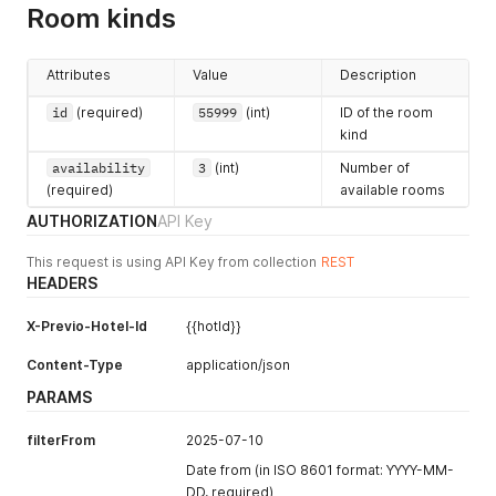
    },

Room kinds
    "items": [

city
[1]
      {

(string)
        "id": 17040226,

Attributes
Value
Description
        "name": "Ubytovací služby (pokoj: 111, termín: 15. 2
zip
[1]
        "itemTypeId": 1,

(string)
id
(required)
55999
(int)
ID of the room
        "count": 1,

kind
address
[1]
        "price": 0,

        "priceWithoutVat": 0,

(string)
availability
3
(int)
Number of
        "vatRate": 10,

(required)
available rooms
country
[1]
        "vatRateLabel": "10 %",

AUTHORIZATION
API Key
(string)
        "segmentId": 20,

        "priceSum": 0,

phone
[1]
This request is using API Key from collection
REST
        "priceSumNoVat": 0,

(string)
HEADERS
        "position": 0,

        "roomReservationItemId": 47769009,

email
[1]
        "roomReservationId": 12929199,

X-Previo-Hotel-Id
{{hotId}}
(string)
        "stockId": null,

        "dateOfService": "2022-02-15T13:00:00",

Content-Type
contactEma
application/json
        "accountingCode": null,

il
[1]
PARAMS
        "vatTypeCode": "ubytko",

(string)
        "serviceId": null,

filterFrom
2025-07-10
note
[1]
        "stayPackageId": null

      },

(string)
Date from (in ISO 8601 format: YYYY-MM-
      {

DD, required)