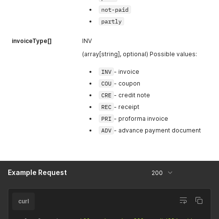
not-paid
defaultCur
Default
Id
[1] (int)
Currency Id
partly
based on
hotel's
invoiceType[]
INV
country. In
(array[string], optional) Possible values:
this currency
tax needs to
INV
- invoice
be
COU
- coupon
displayed.
CRE
- credit note
exchangeRa
Exchange
REC
- receipt
tio
[1]
ratio
PRI
- proforma invoice
(float)
between
ADV
- advance payment document
currencyI
d
and
defaultCur
Id
Example Request
200
paymentMet
Payment
hodId
[1]
method Id
(int)
chosen
curl
while issuing
the