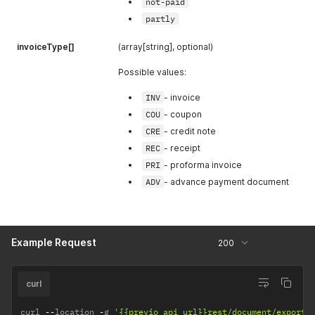
not-paid
partly
invoiceType[]
(array[string], optional)
Possible values:
INV
- invoice
COU
- coupon
CRE
- credit note
REC
- receipt
PRI
- proforma invoice
ADV
- advance payment document
Example Request
200
curl
curl 
--
location 
-
g 
'{{previo_api_url}}rest/document/export?