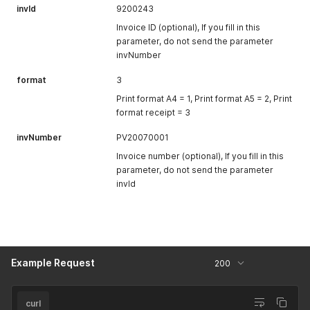
invId
9200243
Invoice ID (optional), If you fill in this
parameter, do not send the parameter
invNumber
format
3
Print format A4 = 1, Print format A5 = 2, Print
format receipt = 3
invNumber
PV20070001
Invoice number (optional), If you fill in this
parameter, do not send the parameter
invId
Example Request
200
curl