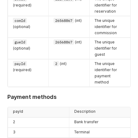
(required)
identifier for
reservation
comId
26568867
(int)
The unique
(optional)
identifier for
commission
gueId
26568867
(int)
The unique
(optional)
identifier for
guest
payId
2
(int)
The unique
(required)
identifier for
payment
method
Payment methods
payId
Description
2
Bank transfer
3
Terminal