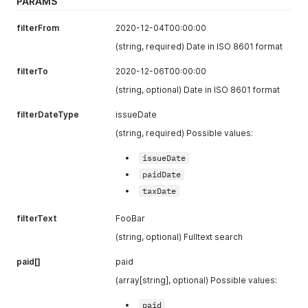
PARAMS
number
[1]
Document
filterFrom
2020-12-04T00:00:00
(string)
number
(string, required) Date in ISO 8601 format
variableSy
Variable
mbol
[1]
symbol for
filterTo
2020-12-06T00:00:00
(string)
payment
(string, optional) Date in ISO 8601 format
dateIssue
Issue date
filterDateType
issueDate
d
[1] (string)
(ISO format
YYYY-MM-
(string, required) Possible values:
DD)
issueDate
dateAccoun
Due date
paidDate
ting
[1]
(ISO format
taxDate
(string)
YYYY-MM-
DD)
filterText
FooBar
dateTax
[1]
Tax date (ISO
(string, optional) Fulltext search
(string)
format YYYY-
MM-DD)
paid[]
paid
currencyI
Currency Id
(array[string], optional) Possible values:
d
[1] (int)
of the
document
paid