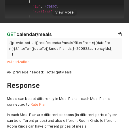
{
category
    "invoiceTypeId": 3,

"id"
:
470597
,
discount
    "invoiceType": "PRI",

"availability"
:
2
View More
3 - Meal
    "number": "ZLLLL813",

}
,
    "variableSymbol": "813",

4 -
{
    "dateIssued": "2022-02-17",

Recreation
"id"
:
464480
,
    "dateAccounting": "2022-02-22",

tax
"availability"
:
1
GET
calendar/meals
    "dateTax": "2022-02-17",

5 -
}
    "currencyId": 2,

Accommoda
{{previo_api_url}}rest/calendar/meals?filterFrom={{dateFro
]
    "defaultCurId": 1,

tion tax
}
,
m}}&filterTo={{dateTo}}&mealPlanIds[]=20082&currencyIds[]
    "exchangeRatio": 0.04104247896573,

{
6 - Discount
=1
    "paymentMethodId": 4,

"date"
:
"2021-08-01"
,
7 - Stock
    "bankAccount": {

Authorization
"roomKinds"
:
[
item
      "number": "123456789/0100",

{
      "iban": "CZ5808000000003393260359",

8 - Stay
API privilege needed: 'Hotel.getMeals'
"id"
:
470597
,
      "swift": "GIBACZPX"

package
"availability"
:
3
    },

9 - Other
Response
}
,
    "vatApplicable": false,

discounts
{
    "note": "note proforma invoice",

and
"id"
:
464480
,
    "additionalNote": "",

Meals can be set differently in Meal Plans - each Meal Plan is
surcharges
"availability"
:
4
    "priceSum": 8.62,

connected to
Rate Plan
.
}
10 -
    "priceSumWithoutVat": 7.9799999999999995,

]
Accommoda
    "roundingSum": 0,

In each Meal Plan are different seasons (in different parts of year
}
tion
    "parentDocumentIds": [],

can be different prices) and also different Room Kinds (different
]
    "supplier": {

11 - Last
}
Room Kinds can have different prices of meals)
      "id": "7141780",

minute / First