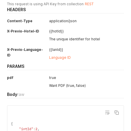
This request is using API Key from collection
REST
HEADERS
Content-Type
application/json
X-Previo-Hotel-ID
{{hotId}}
The unique identifier for hotel
X-Previo-Language-
{{lanId}}
ID
Language ID
PARAMS
pdf
true
Want PDF (true, false)
Body
raw
{
"intId"
:
2
,