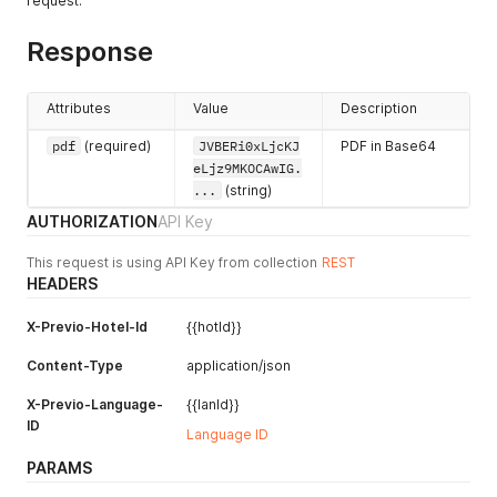
request.
Response
Attributes
Value
Description
pdf
(required)
JVBERi0xLjcKJ
PDF in Base64
eLjz9MKOCAwIG.
...
(string)
AUTHORIZATION
API Key
This request is using API Key from collection
REST
HEADERS
X-Previo-Hotel-Id
{{hotId}}
Content-Type
application/json
X-Previo-Language-
{{lanId}}
ID
Language ID
PARAMS