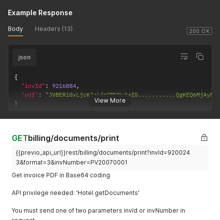
}
'
Example Response
Body
Headers (13)
200 OK
json
{
"invId"
:
9216884
,
"pdf"
:
"JVBERi0xLjcKJeLjz9MKNyAwIG...........QgKEQ6MjAyMT
View More
}
GET
billing/documents/print
{{previo_api_url}}rest/billing/documents/print?invId=920024
3&format=3&invNumber=PV20070001
Get invoice PDF in Base64 coding
API privilege needed: 'Hotel.getDocuments'
You must send one of two parameters invId or invNumber in