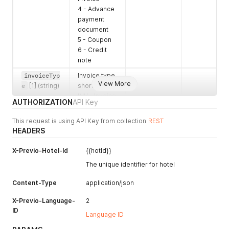
4 - Advance
payment
document
5 - Coupon
6 - Credit
note
invoiceTyp
Invoice type
View More
e
[1] (string)
shortcut
INV - Invoice
AUTHORIZATION
API Key
REC -
Receipt
This request is using API Key from collection
REST
PRI -
HEADERS
Proforma
invoice
X-Previo-Hotel-Id
{{hotId}}
ADV -
The unique identifier for hotel
Advance
payment
Content-Type
application/json
document
COU -
X-Previo-Language-
2
Coupon
ID
Language ID
CRE - Credit
note