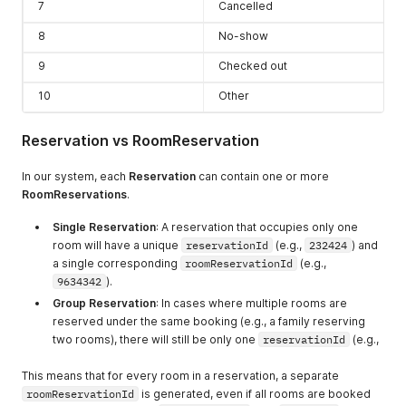
7
Cancelled
8
No-show
9
Checked out
10
Other
Reservation vs RoomReservation
In our system, each
Reservation
can contain one or more
RoomReservations
.
Single Reservation
: A reservation that occupies only one
room will have a unique
reservationId
(e.g.,
232424
) and
a single corresponding
roomReservationId
(e.g.,
9634342
).
Group Reservation
: In cases where multiple rooms are
reserved under the same booking (e.g., a family reserving
two rooms), there will still be only one
reservationId
(e.g.,
This means that for every room in a reservation, a separate
roomReservationId
is generated, even if all rooms are booked